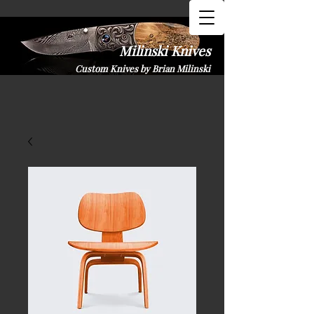
Milinski K​nives
Custom Knives by Brian Milinski