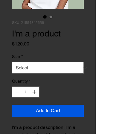
SKU: 21554345656
I'm a product
Price
$120.00
Size
*
Quantity
*
Add to Cart
I'm a product description. I'm a 