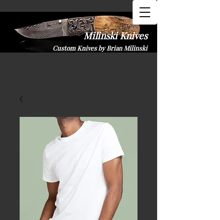
Milinski K​nives
Custom Knives by Brian Milinski